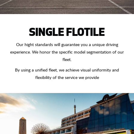
SINGLE FLOTILE
Our hight standards will guarantee you a unique driving
experience. We honor the specific model segmentation of our
fleet.
By using a unified fleet, we achieve visual uniformity and
flexibility of the service we provide