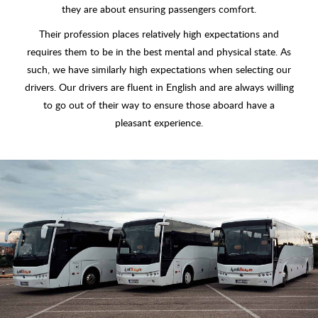
they are about ensuring passengers comfort.
Their profession places relatively high expectations and
requires them to be in the best mental and physical state. As
such, we have similarly high expectations when selecting our
drivers. Our drivers are fluent in English and are always willing
to go out of their way to ensure those aboard have a
pleasant experience.