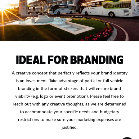
IDEAL FOR BRANDING
A creative concept that perfectly reflects your brand identity
is an investment. Take advantage of partial or full vehicle
branding in the form of stickers that will ensure brand
visibility (e.g. logo or event promotion). Please feel free to
reach out with any creative thoughts, as we are determined
to accommodate your specific needs and budgetary
restrictions to make sure your marketing expenses are
justified.