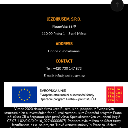
JEZDIBUSEM, S.R.O.
Platnéřská 88/9
110 00 Praha 1 – Staré Město
ADDRESS
Hořice v Podkrkonoší
CONTACT
Tel.: +420 730 147 873
E-mail:
info@jezdibusem.cz
V roce 2020 získala firma JezdiBusem, s.r.o. podporu z Evropských
strukturálních a investičních fondů, realizovanou skrz Operační program Praha -
pól růstu ČR a čerpanou přes první výzvu Specializovaných voucherů (reg.č.
CZ.07.1.02/0.0/0.0/16_027/0000607). Podpora byla mířena na účast firmy
JezdiBusem, s.r.o. na projekt "Nové webové stránky" v Praze za účelem