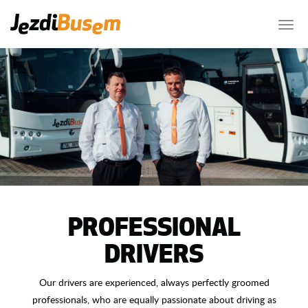
PROFESSIONAL
DRIVERS
Our drivers are experienced, always perfectly groomed
professionals, who are equally passionate about driving as